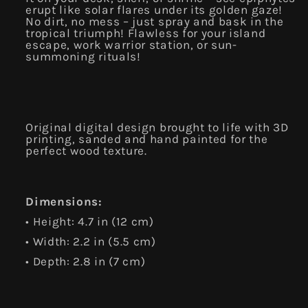
erupt like solar flares under its golden gaze!
No dirt, no mess – just spray and bask in the
tropical triumph! Flawless for your island
escape, work warrior station, or sun-
summoning rituals!
Original digital design brought to life with 3D
printing, sanded and hand painted for the
perfect wood texture.
Dimensions:
• Height: 4.7 in (12 cm)
• Width: 2.2 in (5.5 cm)
• Depth:
2.8 in (7 cm)