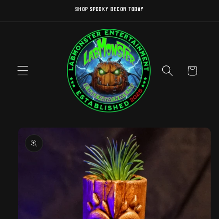
Skip to
SHOP SPOOKY DECOR TODAY
content
Cart
Skip to
product
information