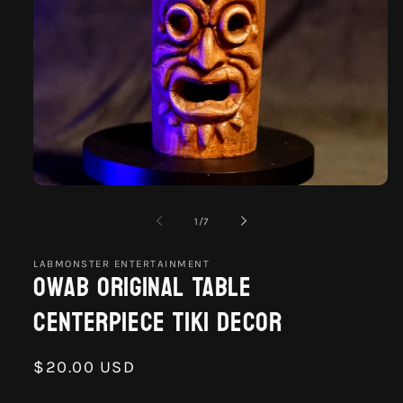
Open
media
1
of
1
/
7
in
modal
LABMONSTER ENTERTAINMENT
Owab Original Table
Centerpiece Tiki Decor
Regular
$20.00 USD
price