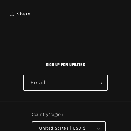
Share
Sign up for updates
Email
Country/region
United States | USD $