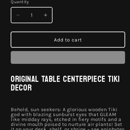
Quantity
Quantity
Decrease
Increase
quantity
quantity
for
for
Owab
Owab
Add to cart
Original
Original
Table
Table
Centerpiece
Centerpiece
Tiki
Tiki
Decor
Decor
Original Table Centerpiece Tiki
Decor
Behold, sun seekers: A glorious wooden Tiki
god with blazing sunburst eyes that GLEAM
like midday rays, etched in fiery motifs and a
divine mouth poised to nurture air plants! Set
it on your desk, shelf, or shrine – see epiphytes